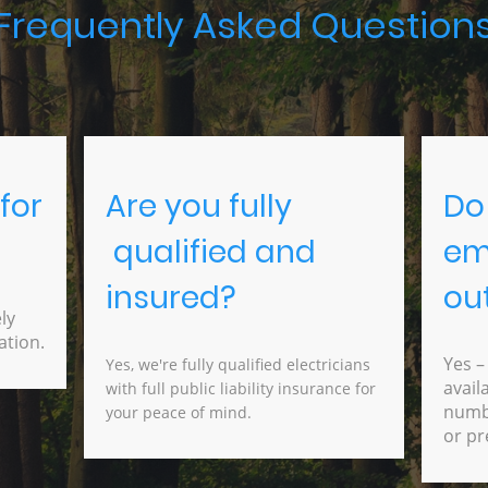
Frequently Asked Question
for
Are you fully
Do
qualified and
em
insured?
ou
ly
ation.
Yes –
Yes, we're fully qualified electricians
avail
with full public liability insurance for
numbe
your peace of mind.
or pr