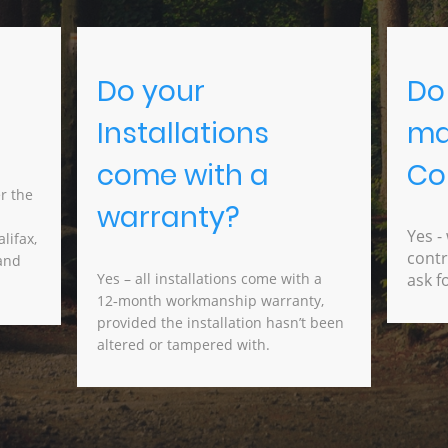
Do your
Do
Installations
ma
come with a
Co
r the
warranty?
cal
Yes -
lifax,
contr
 and
Yes – all installations come with a
ask f
12‑month workmanship warranty,
provided the installation hasn’t been
altered or tampered with.