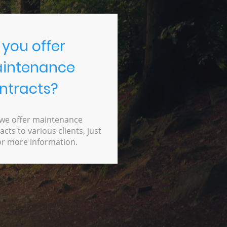
 you offer
intenance
ntracts?
 we offer maintenance
acts to various clients, just
or more information.