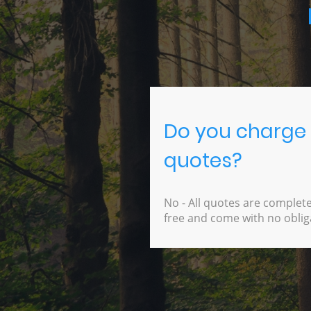
Do you charge 
quotes?
No - All quotes are complete
free and come with no oblig