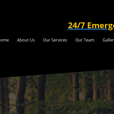
24/7 Emerg
Home
About Us
Our Services
Our Team
Galle