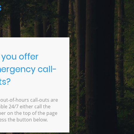
s
 you offer
ergency call-
ts?
 out‑of‑hours call‑outs are
able 24/7 either call the
r on the top of the page
ess the button below.