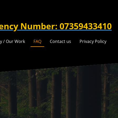
ency Number: 07359433410
ry / Our Work
FAQ
Contact us
Privacy Policy