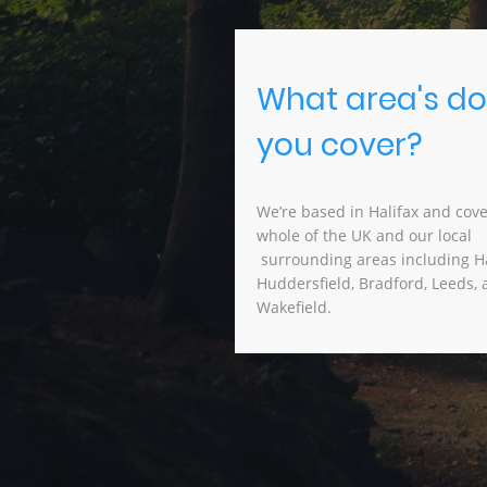
What area's do
you cover?
We’re based in Halifax and cove
whole of the UK and our lo
surrounding areas including Ha
Huddersfield, Bradford, Leeds,
Wakefield.